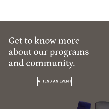
Get to know more
about our programs
and community.
ATTEND AN EVENT