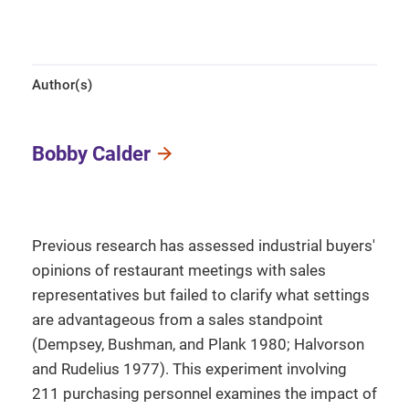
Author(s)
Bobby Calder
Previous research has assessed industrial buyers'
opinions of restaurant meetings with sales
representatives but failed to clarify what settings
are advantageous from a sales standpoint
(Dempsey, Bushman, and Plank 1980; Halvorson
and Rudelius 1977). This experiment involving
211 purchasing personnel examines the impact of