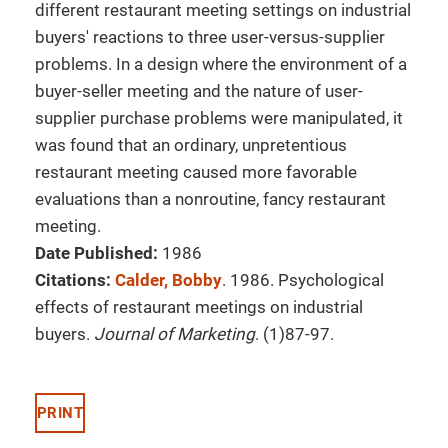
different restaurant meeting settings on industrial
buyers' reactions to three user-versus-supplier
problems. In a design where the environment of a
buyer-seller meeting and the nature of user-
supplier purchase problems were manipulated, it
was found that an ordinary, unpretentious
restaurant meeting caused more favorable
evaluations than a nonroutine, fancy restaurant
meeting.
Date Published:
1986
Citations:
Calder, Bobby
. 1986. Psychological
effects of restaurant meetings on industrial
buyers.
Journal of Marketing
. (1)87-97.
PRINT