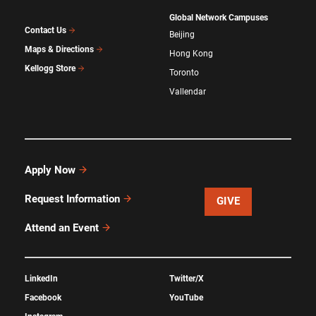
Global Network Campuses
Contact Us
Beijing
Maps & Directions
Hong Kong
Kellogg Store
Toronto
Vallendar
Apply Now
Request Information
GIVE
Attend an Event
LinkedIn
Twitter/X
Facebook
YouTube