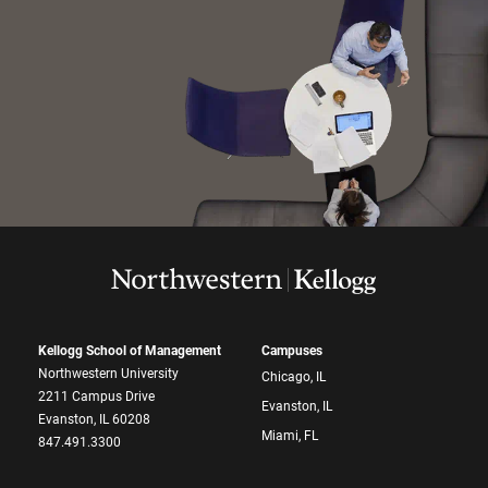
Kellogg School of Management
Campuses
Northwestern University
Chicago, IL
2211 Campus Drive
Evanston, IL
Evanston, IL 60208
Miami, FL
847.491.3300