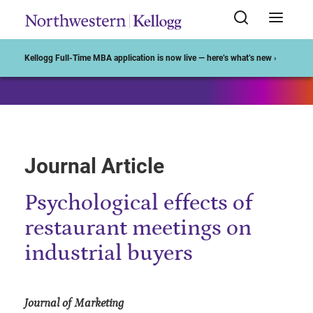
Start of Main Content
Kellogg Full-Time MBA application is now live — here’s what’s new ›
Journal Article
Psychological effects of
restaurant meetings on
industrial buyers
Journal of Marketing