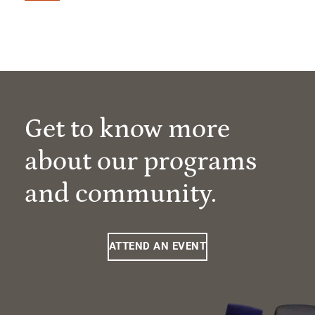
Get to know more
about our programs
and community.
ATTEND AN EVENT