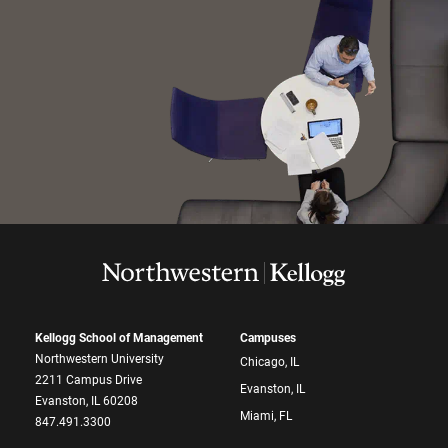
Kellogg School of Management
Campuses
Northwestern University
Chicago, IL
2211 Campus Drive
Evanston, IL
Evanston, IL 60208
Miami, FL
847.491.3300