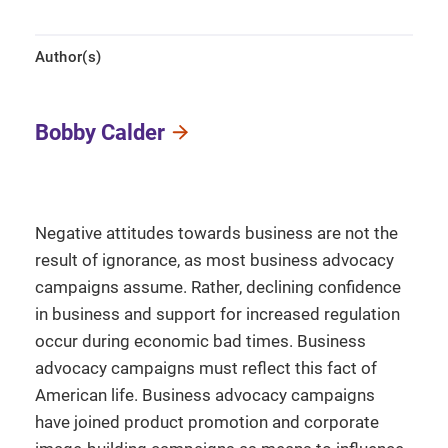
Author(s)
Bobby Calder
Negative attitudes towards business are not the
result of ignorance, as most business advocacy
campaigns assume. Rather, declining confidence
in business and support for increased regulation
occur during economic bad times. Business
advocacy campaigns must reflect this fact of
American life. Business advocacy campaigns
have joined product promotion and corporate