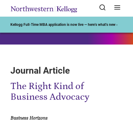
Start of Main Content
Kellogg Full-Time MBA application is now live — here’s what’s new ›
Journal Article
The Right Kind of
Business Advocacy
Business Horizons