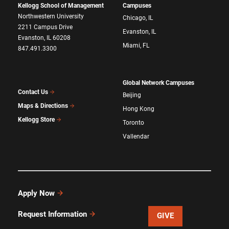
Kellogg School of Management
Campuses
Northwestern University
Chicago, IL
2211 Campus Drive
Evanston, IL
Evanston, IL 60208
Miami, FL
847.491.3300
Global Network Campuses
Contact Us
Beijing
Maps & Directions
Hong Kong
Kellogg Store
Toronto
Vallendar
Apply Now
Request Information
GIVE