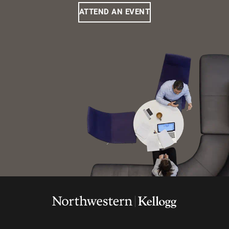
ATTEND AN EVENT