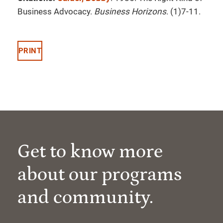
Business Advocacy.
Business Horizons
. (1)7-11.
PRINT
Get to know more
about our programs
and community.