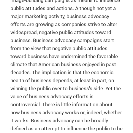
image-building campaigns as means to influence
public attitudes and actions. Although not yet a
major marketing activity, business advocacy
efforts are growing as companies strive to alter
widespread, negative public attitudes toward
business. Business advocacy campaigns start
from the view that negative public attitudes
toward business have undermined the favorable
climate that American business enjoyed in past
decades. The implication is that the economic
health of business depends, at least in part, on
winning the public over to business's side. Yet the
value of business advocacy efforts is
controversial. There is little information about
how business advocacy works or, indeed, whether
it works. Business advocacy can be broadly
defined as an attempt to influence the public to be