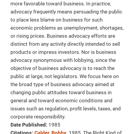
more favorable toward business. In practice,
advocacy frequently means persuading the public
to place less blame on business for such
economic problems as unemployment, shortages,
or rising prices. Business advocacy efforts are
distinct from any activity directly intended to sell
products or impress investors. Nor is business
advocacy synonymous with lobbying, since the
objective of business advocacy is to reach the
public at large, not legislators. We focus here on
the broad type of business advocacy aimed at
changing public attitudes toward business in
general and toward economic conditions and
issues such as regulation, profit levels, taxes, and
corporate responsibility.
Date Published:
1985
Citations:
Calder, Bobby
. 1985. The Right Kind of