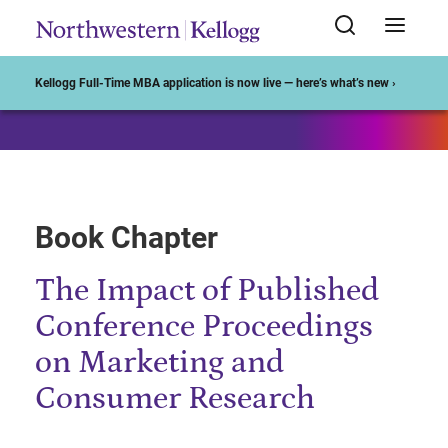
Start of Main Content
Kellogg Full-Time MBA application is now live — here’s what’s new ›
Book Chapter
The Impact of Published
Conference Proceedings
on Marketing and
Consumer Research