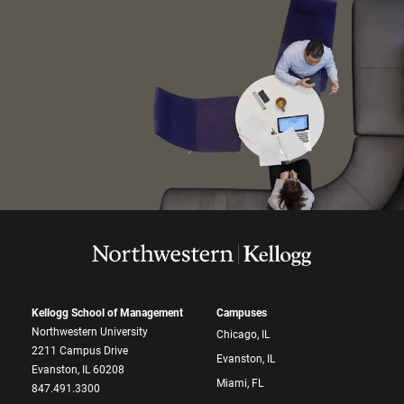
Kellogg School of Management
Campuses
Northwestern University
Chicago, IL
2211 Campus Drive
Evanston, IL
Evanston, IL 60208
Miami, FL
847.491.3300