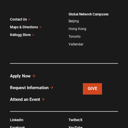
Global Network Campuses
Contact Us
Beijing
Maps & Directions
Hong Kong
Kellogg Store
Toronto
Vallendar
Apply Now
Request Information
GIVE
Attend an Event
LinkedIn
Twitter/X
Facebook
YouTube