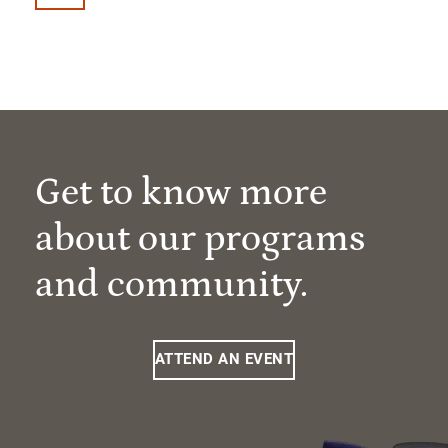
Get to know more
about our programs
and community.
ATTEND AN EVENT