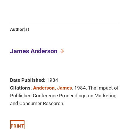
Author(s)
James Anderson
Date Published:
1984
Citations:
Anderson, James
. 1984. The Impact of
Published Conference Proceedings on Marketing
and Consumer Research.
PRINT