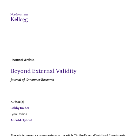
Journal Article
Beyond External Validity
Journal of Consumer Research
Author(s)
Bobby Calder
Lynn Phillips
Alice M. Tybout
The article presents a commentary on the article "On the External Validity of Experiments