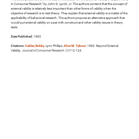
in Consumer Research," by John G. Lynch, Jr. The authors contend that the concept of
external validity is relatively less important than other forms of validity when the
objective of research is to test theory. They explain that external validity is a matter of the
applicability of behavioral research. The authors propose an alternative approach that
would put external validity on a par with construct and other validity issues in theory
tests.
Date Published:
1983
Citations:
Calder, Bobby
, Lynn Phillips,
Alice M. Tybout
. 1983. Beyond External
Validity.
Journal of Consumer Research
. (1)112-124.