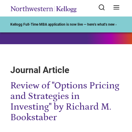
Start of Main Content
Kellogg Full-Time MBA application is now live — here’s what’s new ›
Journal Article
Review of "Options Pricing
and Strategies in
Investing" by Richard M.
Bookstaber