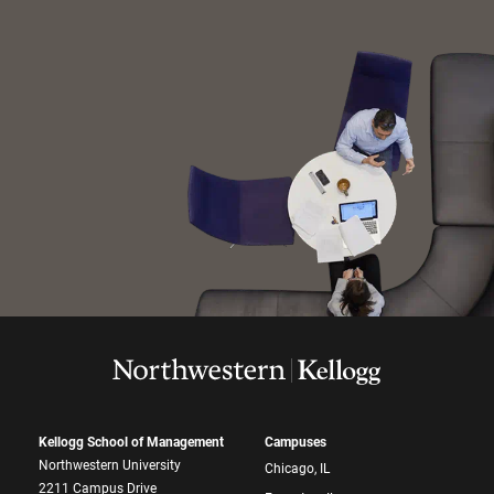
Kellogg School of Management
Campuses
Northwestern University
Chicago, IL
2211 Campus Drive