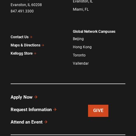
Evanston, IL
Evanston, IL 60208
Miami, FL
847.491.3300
Global Network Campuses
Contact Us
Beijing
Maps & Directions
Hong Kong
Kellogg Store
Toronto
Vallendar
Apply Now
Request Information
GIVE
Attend an Event