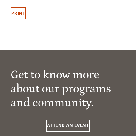
PRINT
Get to know more
about our programs
and community.
ATTEND AN EVENT