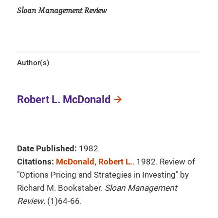
Sloan Management Review
Author(s)
Robert L. McDonald
Date Published:
1982
Citations:
McDonald, Robert L.
. 1982. Review of
"Options Pricing and Strategies in Investing" by
Richard M. Bookstaber.
Sloan Management
Review
. (1)64-66.