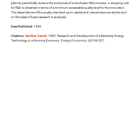
planner periodically reviews the outcomes of a stochastic R&D process. A stopping rule
for R&D is obtained in terms of a minimum acceptable quality level for the innovation.
The dependence of the quality standard upon capital and natural resource stocks and
on the state of basic research is analysed.
Date Published:
1980
Citations:
Spulber, Daniel
. 1980. Research and Development of a Backstop Energy
Technology in a Growing Economy.
Energy Economics
. (4)199-207.