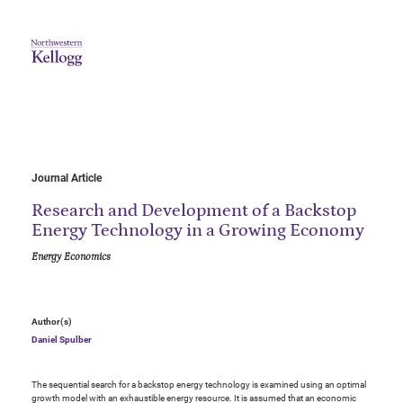
Journal Article
Research and Development of a Backstop
Energy Technology in a Growing Economy
Energy Economics
Author(s)
Daniel Spulber
The sequential search for a backstop energy technology is examined using an optimal
growth model with an exhaustible energy resource. It is assumed that an economic