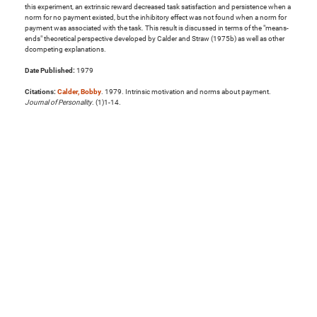
this experiment, an extrinsic reward decreased task satisfaction and persistence when a
norm for no payment existed, but the inhibitory effect was not found when a norm for
payment was associated with the task. This result is discussed in terms of the "means-
ends" theoretical perspective developed by Calder and Straw (1975b) as well as other
dcompeting explanations.
Date Published:
1979
Citations:
Calder, Bobby
. 1979. Intrinsic motivation and norms about payment.
Journal of Personality
. (1)1-14.