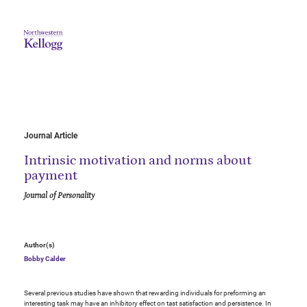
Journal Article
Intrinsic motivation and norms about
payment
Journal of Personality
Author(s)
Bobby Calder
Several previous studies have shown that rewarding individuals for preforming an
interesting task may have an inhibitory effect on tast satisfaction and persistence. In