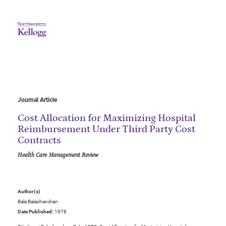
Journal Article
Cost Allocation for Maximizing Hospital
Reimbursement Under Third Party Cost
Contracts
Health Care Management Review
Author(s)
Bala Balachandran
Date Published:
1978