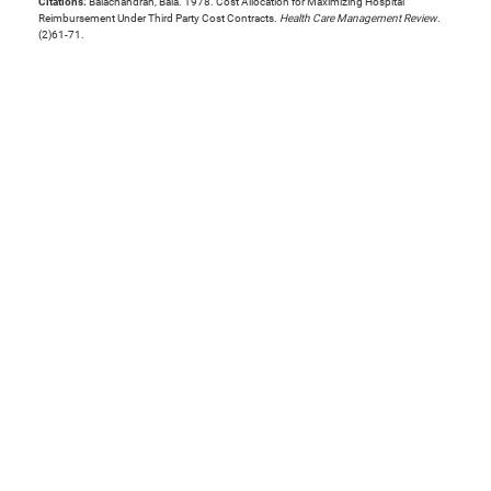
Citations:
Balachandran, Bala. 1978. Cost Allocation for Maximizing Hospital
Reimbursement Under Third Party Cost Contracts.
Health Care Management Review
.
(2)61-71.