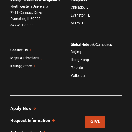
Kellogg School of Management
Campuses
Northwestern University
Chicago, IL
2211 Campus Drive
Evanston, IL
Evanston, IL 60208
Miami, FL
847.491.3300
Global Network Campuses
Contact Us
Beijing
Maps & Directions
Hong Kong
Kellogg Store
Toronto
Vallendar
Apply Now
Request Information
GIVE