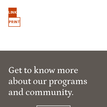
LINK
PRINT
Get to know more
about our programs
and community.