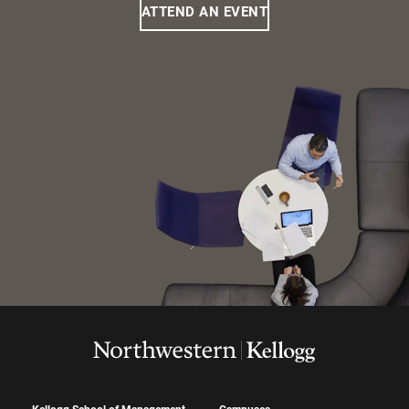
ATTEND AN EVENT