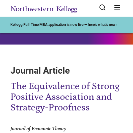
Start of Main Content
Kellogg Full-Time MBA application is now live — here’s what’s new ›
Journal Article
The Equivalence of Strong
Positive Association and
Strategy-Proofness
Journal of Economic Theory