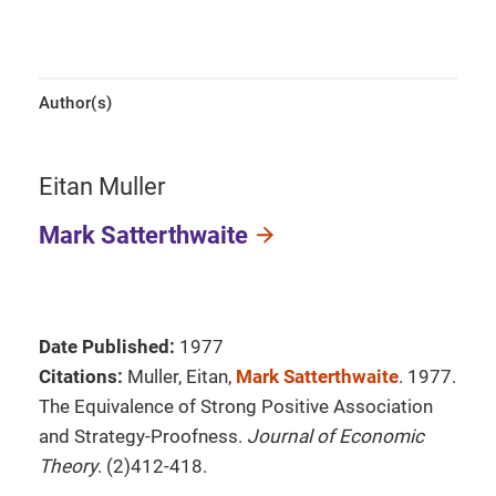
Author(s)
Eitan Muller
Mark Satterthwaite
Date Published:
1977
Citations:
Muller, Eitan,
Mark Satterthwaite
. 1977.
The Equivalence of Strong Positive Association
and Strategy-Proofness.
Journal of Economic
Theory
. (2)412-418.