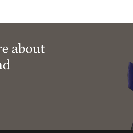
re about
nd