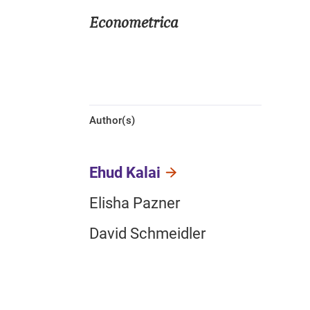
Econometrica
Author(s)
Ehud Kalai
Elisha Pazner
David Schmeidler