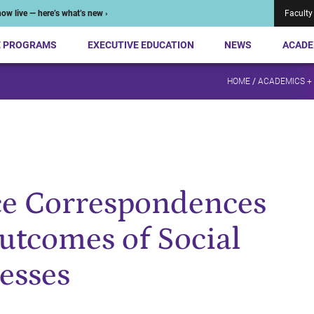
ow live — here’s what’s new ›
Faculty
E PROGRAMS
EXECUTIVE EDUCATION
NEWS
ACADE
HOME
/
ACADEMICS +
ce Correspondences
utcomes of Social
esses