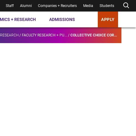
Staff
Alumni
Companies + Recruiters
Media
Students
MICS + RESEARCH
ADMISSIONS
APPLY
 RESEARCH
/
FACULTY RESEARCH + PU...
/
COLLECTIVE CHOICE COR...