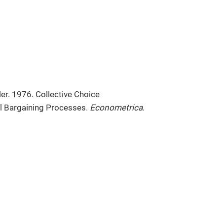
ler. 1976. Collective Choice
l Bargaining Processes.
Econometrica
.