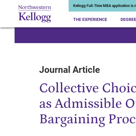
Kellogg Full-Time MBA application is n
THE EXPERIENCE
DEGRE
Start of Main Content
Journal Article
Collective Choi
as Admissible O
Bargaining Proc