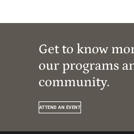
Get to know mo
our programs a
community.
ATTEND AN EVENT