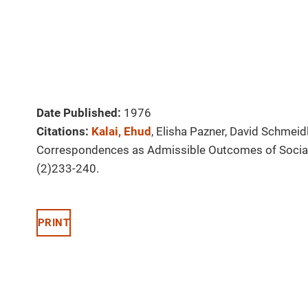
Date Published:
1976
Citations:
Kalai, Ehud
, Elisha Pazner, David Schmeid
Correspondences as Admissible Outcomes of Socia
(2)233-240.
PRINT