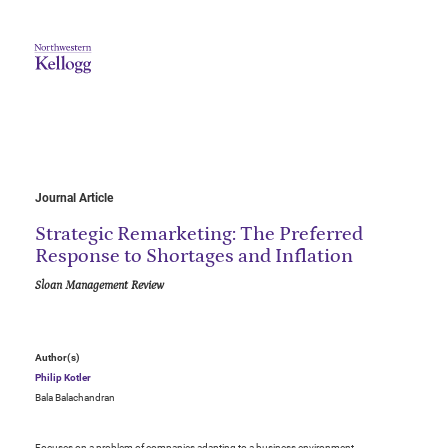
Journal Article
Strategic Remarketing: The Preferred
Response to Shortages and Inflation
Sloan Management Review
Author(s)
Philip Kotler
Bala Balachandran
Focuses on a problem of companies adapting to a business environment