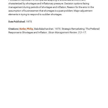
characterized by shortages and inflationary pressure. Decision options facing
management during periods of shortages and inflation; Reason for the error in the
assumption of businessmen that shortages is a past problem; Major adjustment
elements in trying to respond to sudden shortages.
Date Published:
1975
Citations:
Kotler, Philip
, Bala Balachandran. 1975. Strategic Remarketing: The Preferred
Response to Shortages and Inflation.
Sloan Management Review
. (1)1-17.