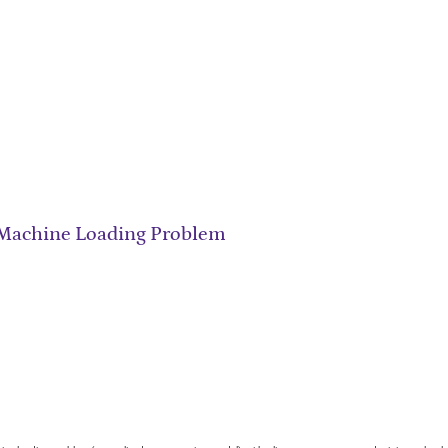
 Machine Loading Problem