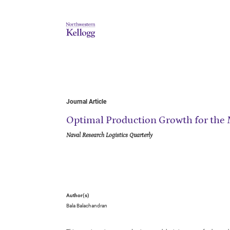
Journal Article
Optimal Production Growth for the
Naval Research Logistics Quarterly
Author(s)
Bala Balachandran