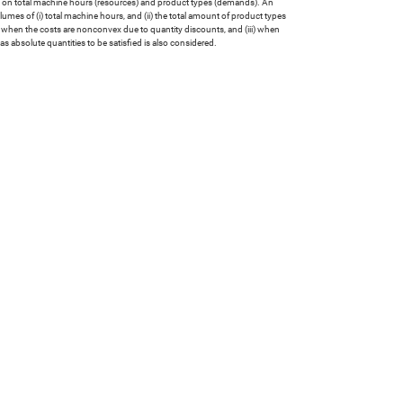
ls on total machine hours (resources) and product types (demands). An
mes of (i) total machine hours, and (ii) the total amount of product types
ii) when the costs are nonconvex due to quantity discounts, and (iii) when
 absolute quantities to be satisfied is also considered.