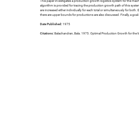
This paper investigates a production growth logistics system for the mac
algorithm is provided for tracing the production growth path of this syste
are increased either individually for each total or simultaneously for both
there are upper bounds for productions are also discussed. Finally, a goa
Date Published:
1975
Citations:
Balachandran, Bala. 1975. Optimal Production Growth for the