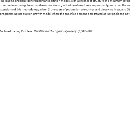
hine loading problem (generalized transportation model), with a linear cost structure and minimum leve
m, viz. in determining the optimal machine loading schedule of machines for product types, when the volu
. Extensions of this methodology, when (i) the costs of production are convex and piecewise linear, and (
l-programming production growth model where the specified demands are treated as just goals and not as
 Machine Loading Problem.
Naval Research Logistics Quarterly
. (3)593-607.