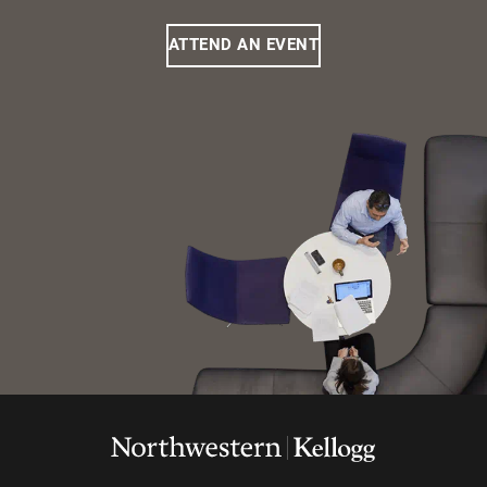
ATTEND AN EVENT