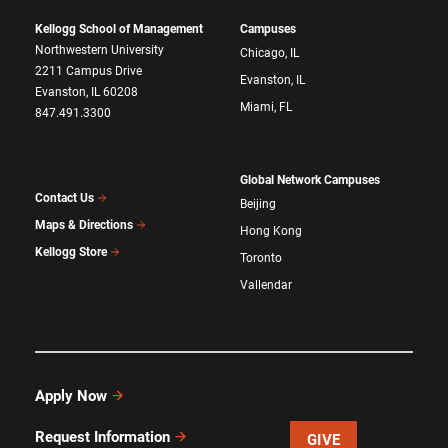
Kellogg School of Management
Campuses
Northwestern University
Chicago, IL
2211 Campus Drive
Evanston, IL
Evanston, IL 60208
Miami, FL
847.491.3300
Global Network Campuses
Contact Us
Beijing
Maps & Directions
Hong Kong
Kellogg Store
Toronto
Vallendar
Apply Now
Request Information
GIVE