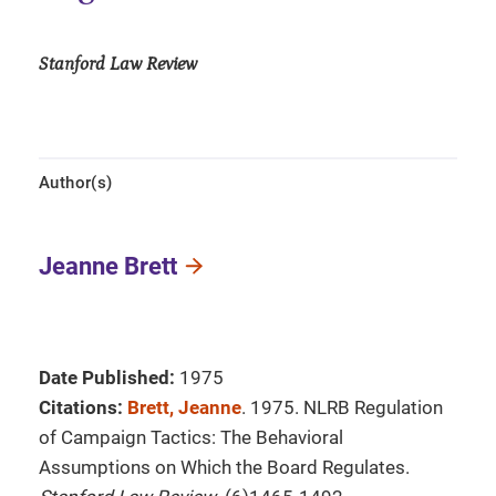
Stanford Law Review
Author(s)
Jeanne Brett
Date Published:
1975
Citations:
Brett, Jeanne
. 1975. NLRB Regulation
of Campaign Tactics: The Behavioral
Assumptions on Which the Board Regulates.