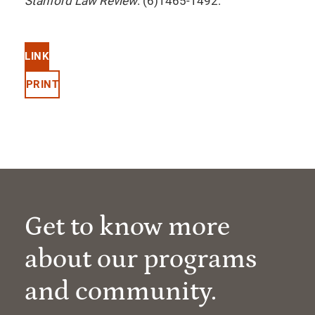
Stanford Law Review
. (6)1465-1492.
LINK
PRINT
Get to know more
about our programs
and community.