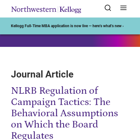
Start of Main Content
Kellogg Full-Time MBA application is now live — here’s what’s new ›
Journal Article
NLRB Regulation of
Campaign Tactics: The
Behavioral Assumptions
on Which the Board
Regulates