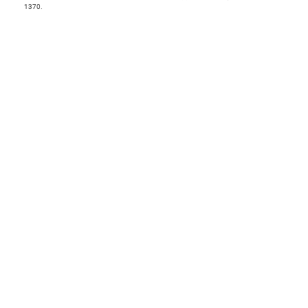
1370.