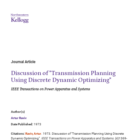
Journal Article
Discussion of "Transmission Planning
Using Discrete Dynamic Optimizing"
IEEE Transactions on Power Apparatus and Systems
Author(s)
Artur Raviv
Date Published:
1973
Citations:
Raviv, Artur
. 1973. Discussion of "Transmission Planning Using Discrete
Dynamic Optimizing".
IEEE Transactions on Power Apparatus and Systems
. (4)1369-