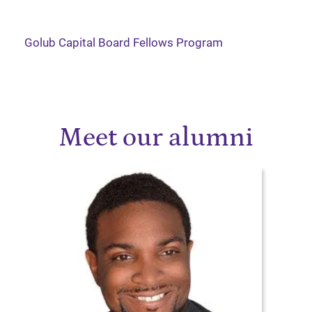
Golub Capital Board Fellows Program
Meet our alumni