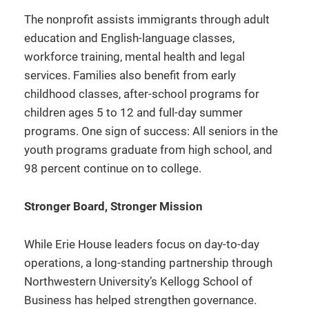
The nonprofit assists immigrants through adult
education and English-language classes,
workforce training, mental health and legal
services. Families also benefit from early
childhood classes, after-school programs for
children ages 5 to 12 and full-day summer
programs. One sign of success: All seniors in the
youth programs graduate from high school, and
98 percent continue on to college.
Stronger Board, Stronger Mission
While Erie House leaders focus on day-to-day
operations, a long-standing partnership through
Northwestern University’s Kellogg School of
Business has helped strengthen governance.