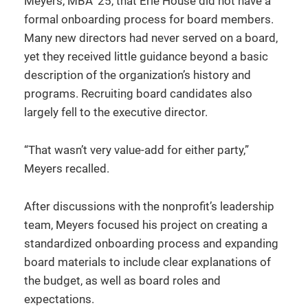
Meyers, MBA ’25, that Erie House did not have a
formal onboarding process for board members.
Many new directors had never served on a board,
yet they received little guidance beyond a basic
description of the organization’s history and
programs. Recruiting board candidates also
largely fell to the executive director.
“That wasn’t very value-add for either party,”
Meyers recalled.
After discussions with the nonprofit’s leadership
team, Meyers focused his project on creating a
standardized onboarding process and expanding
board materials to include clear explanations of
the budget, as well as board roles and
expectations.