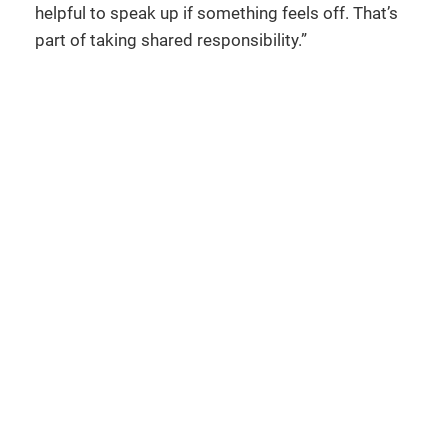
helpful to speak up if something feels off. That’s
part of taking shared responsibility.”