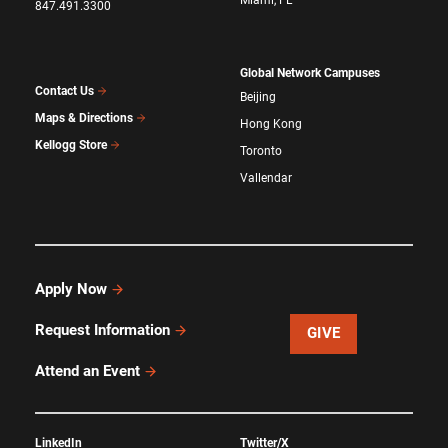
847.491.3300
Global Network Campuses
Contact Us
Beijing
Maps & Directions
Hong Kong
Kellogg Store
Toronto
Vallendar
Apply Now
Request Information
GIVE
Attend an Event
LinkedIn
Twitter/X