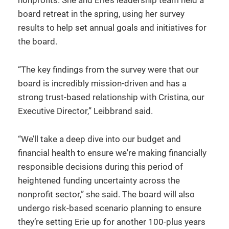
nonprofits. She and Erie’s leadership team held a
board retreat in the spring, using her survey
results to help set annual goals and initiatives for
the board.
“The key findings from the survey were that our
board is incredibly mission-driven and has a
strong trust-based relationship with Cristina, our
Executive Director,” Leibbrand said.
“We’ll take a deep dive into our budget and
financial health to ensure we're making financially
responsible decisions during this period of
heightened funding uncertainty across the
nonprofit sector,” she said. The board will also
undergo risk-based scenario planning to ensure
they’re setting Erie up for another 100-plus years