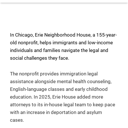
In Chicago, Erie Neighborhood House, a 155-year-
old nonprofit, helps immigrants and low-income
individuals and families navigate the legal and
social challenges they face.
The nonprofit provides immigration legal
assistance alongside mental health counseling,
English-language classes and early childhood
education. In 2025, Erie House added more
attorneys to its in-house legal team to keep pace
with an increase in deportation and asylum
cases.