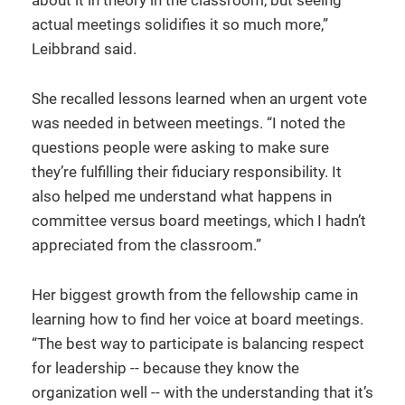
about it in theory in the classroom, but seeing
actual meetings solidifies it so much more,”
Leibbrand said.
She recalled lessons learned when an urgent vote
was needed in between meetings. “I noted the
questions people were asking to make sure
they’re fulfilling their fiduciary responsibility. It
also helped me understand what happens in
committee versus board meetings, which I hadn’t
appreciated from the classroom.”
Her biggest growth from the fellowship came in
learning how to find her voice at board meetings.
“The best way to participate is balancing respect
for leadership -- because they know the
organization well -- with the understanding that it’s