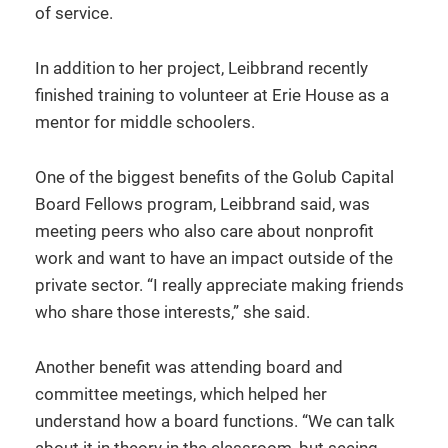
of service.
In addition to her project, Leibbrand recently
finished training to volunteer at Erie House as a
mentor for middle schoolers.
One of the biggest benefits of the Golub Capital
Board Fellows program, Leibbrand said, was
meeting peers who also care about nonprofit
work and want to have an impact outside of the
private sector. “I really appreciate making friends
who share those interests,” she said.
Another benefit was attending board and
committee meetings, which helped her
understand how a board functions. “We can talk