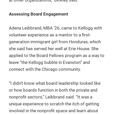
at other organizations,” Binkley said.
Assessing Board Engagement
Adena Leibbrand, MBA ’26, came to Kellogg with
volunteer experience as a mentor to a first-
generation immigrant girl from Honduras, which
she said has served her well at Erie House. She
applied to the Board Fellows program as a way to
leave “the Kellogg bubble in Evanston” and
connect with the Chicago community.
“I didn’t know what board leadership looked like
or how boards function in both the private and
nonprofit sectors,” Leibbrand said. “It was a
unique experience to scratch the itch of getting
involved in the nonprofit space and learn about