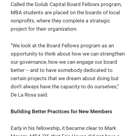
Called the Golub Capital Board Fellows program,
MBA students are placed on the boards of local
nonprofits, where they complete a strategic
project for their organization.
“We look at the Board Fellows program as an
opportunity to think about how we can strengthen
our governance, how we can engage our board
better -- and to have somebody dedicated to
certain projects that we dream about doing but
don’t always have the capacity to do ourselves,”
De La Rosa said.
Building Better Practices for New Members
Early in his fellowship, it became clear to Mark