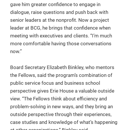
gave him greater confidence to engage in
dialogue, raise questions and push back with
senior leaders at the nonprofit. Now a project
leader at BCG, he brings that confidence when
meeting with executives and clients. “I’m much
more comfortable having those conversations
now.”
Board Secretary Elizabeth Binkley, who mentors
the Fellows, said the program’s combination of
public service focus and business school
perspective gives Erie House a valuable outside
view. “The Fellows think about efficiency and
problem-solving in new ways, and they bring an
outside perspective through their experiences,
case studies and knowledge of what’s happening