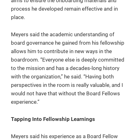
aims to ensure the onboarding materials and
process he developed remain effective and in
place.
Meyers said the academic understanding of
board governance he gained from his fellowship
allows him to contribute in new ways in the
boardroom. “Everyone else is deeply committed
to the mission and has a decades-long history
with the organization,” he said. “Having both
perspectives in the room is really valuable, and I
would not have that without the Board Fellows
experience.”
Tapping Into Fellowship Learnings
Meyers said his experience as a Board Fellow