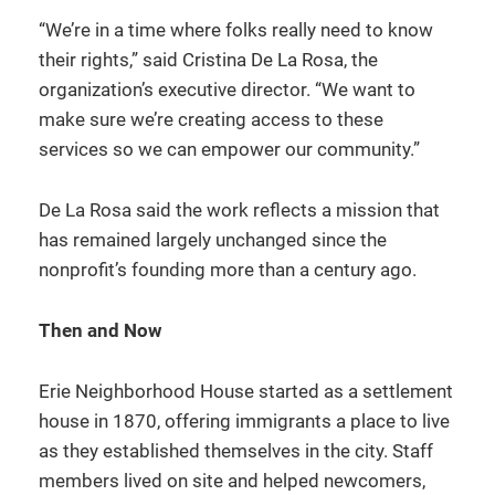
“We’re in a time where folks really need to know
their rights,” said Cristina De La Rosa, the
organization’s executive director. “We want to
make sure we’re creating access to these
services so we can empower our community.”
De La Rosa said the work reflects a mission that
has remained largely unchanged since the
nonprofit’s founding more than a century ago.
Then and Now
Erie Neighborhood House started as a settlement
house in 1870, offering immigrants a place to live
as they established themselves in the city. Staff
members lived on site and helped newcomers,