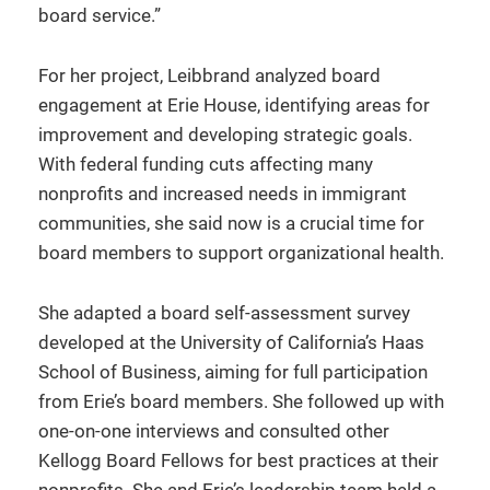
board service.”
For her project, Leibbrand analyzed board
engagement at Erie House, identifying areas for
improvement and developing strategic goals.
With federal funding cuts affecting many
nonprofits and increased needs in immigrant
communities, she said now is a crucial time for
board members to support organizational health.
She adapted a board self-assessment survey
developed at the University of California’s Haas
School of Business, aiming for full participation
from Erie’s board members. She followed up with
one-on-one interviews and consulted other
Kellogg Board Fellows for best practices at their