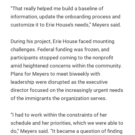
“That really helped me build a baseline of
information, update the onboarding process and
customize it to Erie House’s needs,” Meyers said.
During his project, Erie House faced mounting
challenges. Federal funding was frozen, and
participants stopped coming to the nonprofit
amid heightened concerns within the community.
Plans for Meyers to meet biweekly with
leadership were disrupted as the executive
director focused on the increasingly urgent needs
of the immigrants the organization serves.
“I had to work within the constraints of her
schedule and her priorities, which we were able to
do,” Meyers said. “It became a question of finding