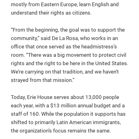
mostly from Eastern Europe, learn English and
understand their rights as citizens.
“From the beginning, the goal was to support the
community,” said De La Rosa, who works in an
office that once served as the headmistress’s
room. “There was a big movement to protect civil
rights and the right to be here in the United States.
We’re carrying on that tradition, and we haven’t
strayed from that mission.”
Today, Erie House serves about 13,000 people
each year, with a $13 million annual budget and a
staff of 160. While the population it supports has
shifted to primarily Latin American immigrants,
the organization’s focus remains the same.