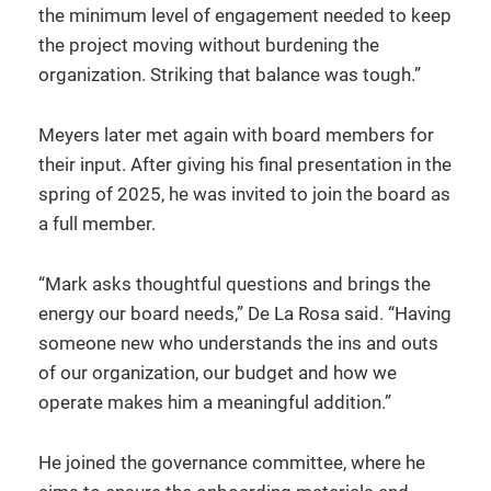
the minimum level of engagement needed to keep
the project moving without burdening the
organization. Striking that balance was tough.”
Meyers later met again with board members for
their input. After giving his final presentation in the
spring of 2025, he was invited to join the board as
a full member.
“Mark asks thoughtful questions and brings the
energy our board needs,” De La Rosa said. “Having
someone new who understands the ins and outs
of our organization, our budget and how we
operate makes him a meaningful addition.”
He joined the governance committee, where he