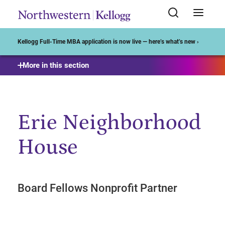
Start of Main Content
Kellogg Full-Time MBA application is now live — here’s what’s new ›
More in this section
Erie Neighborhood
House
Board Fellows Nonprofit Partner