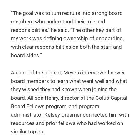
“The goal was to turn recruits into strong board
members who understand their role and
responsibilities,” he said. “The other key part of
my work was defining ownership of onboarding,
with clear responsibilities on both the staff and
board sides.”
As part of the project, Meyers interviewed newer
board members to learn what went well and what
they wished they had known when joining the
board. Allison Henry, director of the Golub Capital
Board Fellows program, and program
administrator Kelsey Creamer connected him with
resources and prior fellows who had worked on
similar topics.