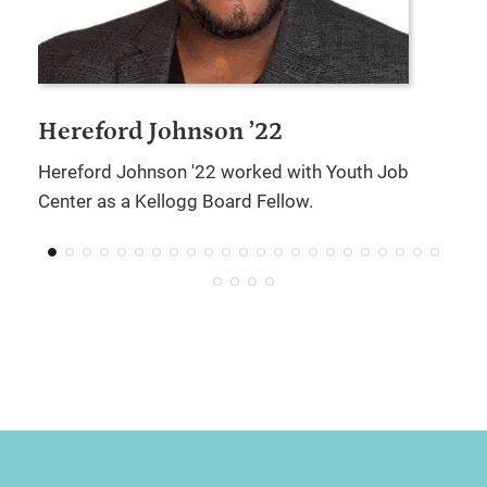
Hereford Johnson ’22
Hereford Johnson '22 worked with Youth Job
Center as a Kellogg Board Fellow.