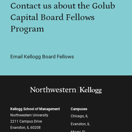
Contact us about the Golub
Capital Board Fellows
Program
Email Kellogg Board Fellows
Kellogg School of Management
Campuses
Northwestern University
Chicago, IL
2211 Campus Drive
Evanston, IL
Evanston, IL 60208
Miami, FL