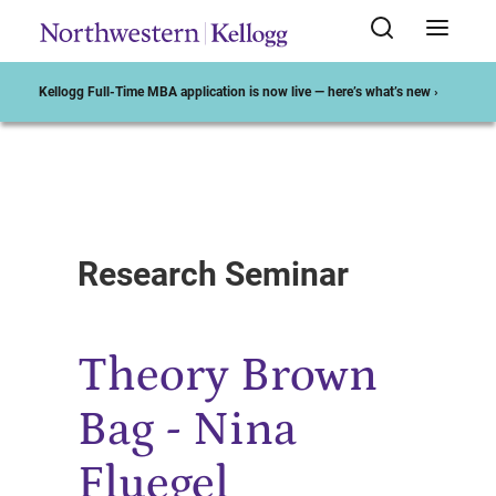
Kellogg Full-Time MBA application is now live — here’s what’s new ›
Start of Main Content
Research Seminar
Theory Brown
Bag - Nina
Fluegel