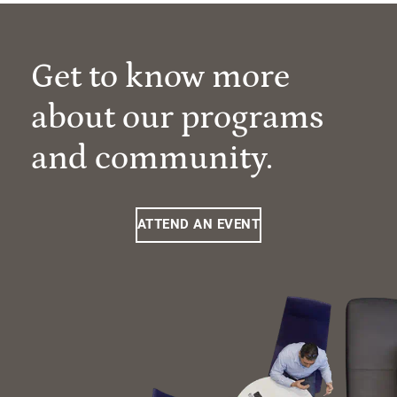
Get to know more
about our programs
and community.
ATTEND AN EVENT