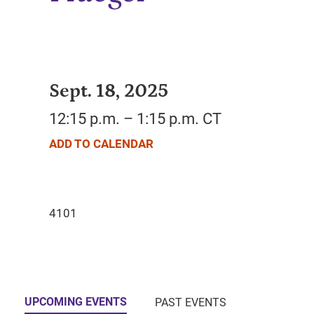
Sept. 18, 2025
12:15 p.m. – 1:15 p.m. CT
ADD TO CALENDAR
UPCOMING EVENTS
PAST EVENTS