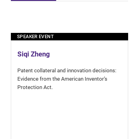
SPEAKER EVENT
Siqi Zheng
Patent collateral and innovation decisions:
Evidence from the American Inventor’s
Protection Act.