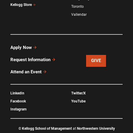
Kellogg Store
Toronto
Vallendar
Apply Now
Request Information
GIVE
Attend an Event
LinkedIn
Twitter/X
Facebook
YouTube
Instagram
©
Kellogg School of Management
at
Northwestern University