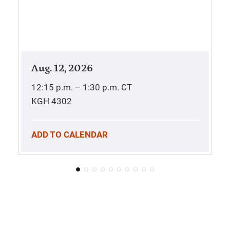
Aug. 12, 2026
12:15 p.m. – 1:30 p.m.
CT
KGH 4302
ADD TO CALENDAR