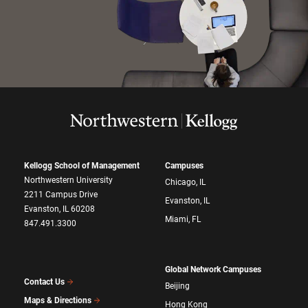
Kellogg School of Management
Campuses
Northwestern University
Chicago, IL
2211 Campus Drive
Evanston, IL
Evanston, IL 60208
Miami, FL
847.491.3300
Global Network Campuses
Contact Us
Beijing
Maps & Directions
Hong Kong