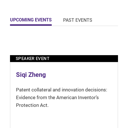
UPCOMING EVENTS
PAST EVENTS
SPEAKER EVENT
Siqi Zheng
Patent collateral and innovation decisions:
Evidence from the American Inventor’s
Protection Act.