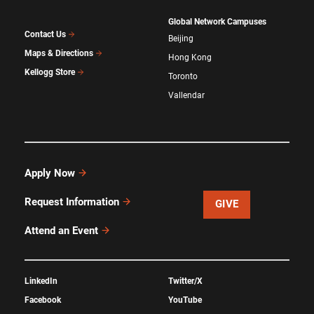
Global Network Campuses
Contact Us
Beijing
Maps & Directions
Hong Kong
Kellogg Store
Toronto
Vallendar
Apply Now
Request Information
GIVE
Attend an Event
LinkedIn
Twitter/X
Facebook
YouTube