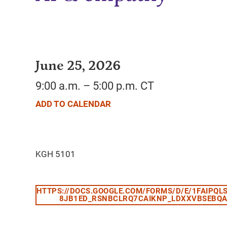
June 25, 2026
9:00 a.m. – 5:00 p.m. CT
ADD TO CALENDAR
HTTPS://DOCS.GOOGLE.COM/FORMS/D/E/1FAIPQL
8JB1ED_RSNBCLRQ7CAIKNP_LDXXVBSEBQA