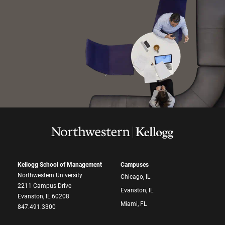
Kellogg School of Management
Campuses
Northwestern University
Chicago, IL
2211 Campus Drive
Evanston, IL
Evanston, IL 60208
Miami, FL
847.491.3300