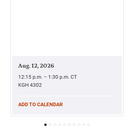
Aug. 12, 2026
12:15 p.m. – 1:30 p.m.
CT
KGH 4302
ADD TO CALENDAR