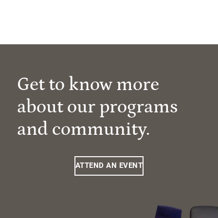
Get to know more
about our programs
and community.
ATTEND AN EVENT