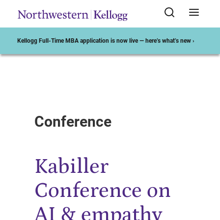
Kellogg Full-Time MBA application is now live — here’s what’s new ›
Start of Main Content
Conference
Kabiller
Conference on
AI & empathy