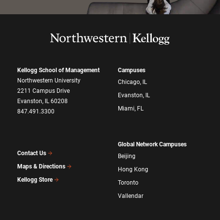
Kellogg School of Management
Campuses
Northwestern University
Chicago, IL
2211 Campus Drive
Evanston, IL
Evanston, IL 60208
Miami, FL
847.491.3300
Global Network Campuses
Contact Us
Beijing
Maps & Directions
Hong Kong
Kellogg Store
Toronto
Vallendar