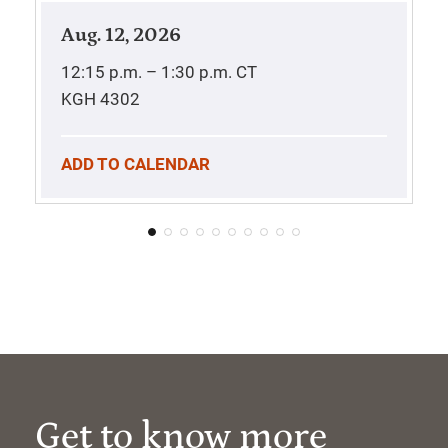
Aug. 12, 2026
12:15 p.m. – 1:30 p.m.
CT
KGH 4302
ADD TO CALENDAR
Get to know more