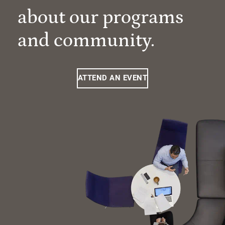
about our programs
and community.
ATTEND AN EVENT