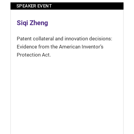
SPEAKER EVENT
Siqi Zheng
Patent collateral and innovation decisions:
Evidence from the American Inventor’s
Protection Act.