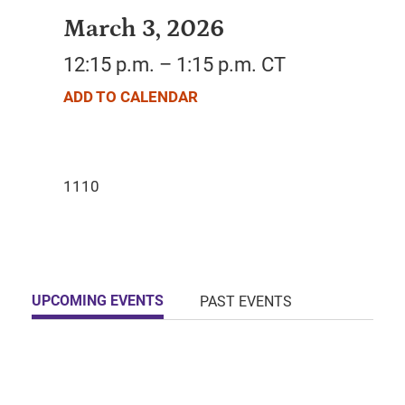
March 3, 2026
12:15 p.m. – 1:15 p.m. CT
ADD TO CALENDAR
UPCOMING EVENTS
PAST EVENTS