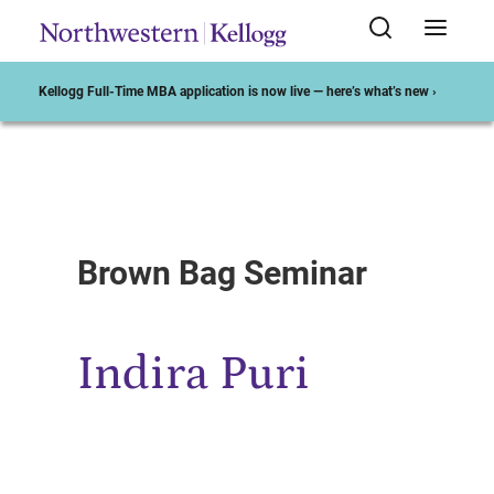
Kellogg Full-Time MBA application is now live — here’s what’s new ›
Start of Main Content
Brown Bag Seminar
Indira Puri