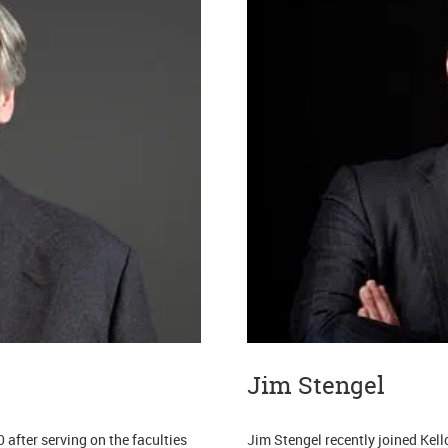
Jim Stengel
 after serving on the faculties
Jim Stengel recently joined Kel