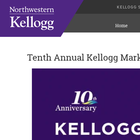
KELLOGG 
Home
Tenth Annual Kellogg Mar