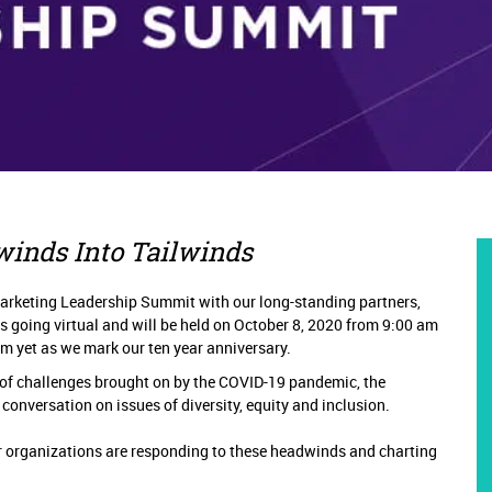
winds Into Tailwinds
arketing Leadership Summit with our long-standing partners,
 going virtual and will be held on October 8, 2020 from 9:00 am
am yet as we mark our ten
year anniversary.
of challenges brought on by the COVID-19 pandemic, the
conversation on issues of diversity, equity and inclusion.
ir organizations are responding to these headwinds and charting