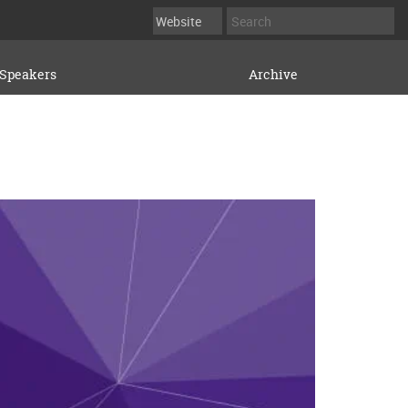
Speakers
Archive