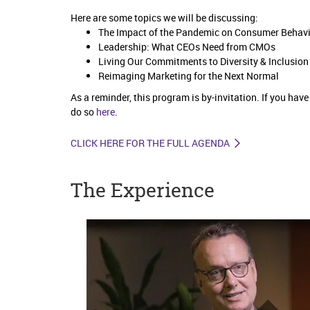
Here are some topics we will be discussing:
The Impact of the Pandemic on Consumer Behav
Leadership: What CEOs Need from CMOs
Living Our Commitments to Diversity & Inclusio
Reimaging Marketing for the Next Normal
As a reminder, this program is by-invitation. If you hav
do so
here
.
CLICK HERE FOR THE FULL AGENDA
The Experience