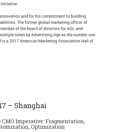
nitiative.
 innovation and for his commitment to building
bilities. The former global marketing officer of
member of the board of directors for AOL and
ultiple times by Advertising Age as the number one
d is a 2017 American Marketing Association Hall of
17 – Shanghai
 CMO Imperative: Fragmentation,
tomization, Optimization