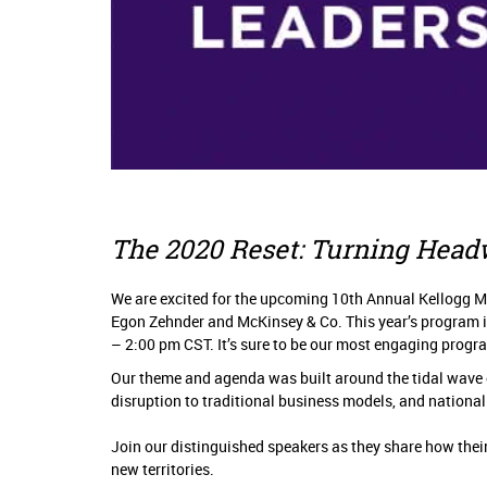
The 2020 Reset: Turning Head
We are excited for the upcoming 10th Annual Kellogg M
Egon Zehnder and McKinsey & Co. This year’s program is
– 2:00 pm CST. It’s sure to be our most engaging progr
Our theme and agenda was built around the tidal wave 
disruption to traditional business models, and national 
Join our distinguished speakers as they share how the
new territories.