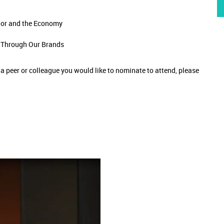
ior and the Economy
n Through Our Brands
e a peer or colleague you would like to nominate to attend, please