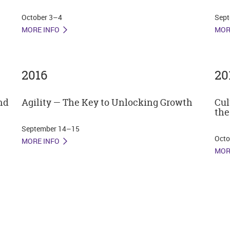
October 3–4
Sept
MORE INFO
MOR
2016
20
nd
Agility — The Key to Unlocking Growth
Cul
the
September 14–15
Octo
MORE INFO
MOR