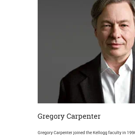
Gregory Carpenter
Gregory Carpenter joined the Kellogg faculty in 1990