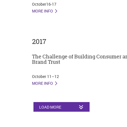
October16-17
MORE INFO
2017
The Challenge of Building Consumer a
Brand Trust
October 11–12
MORE INFO
LOAD MORE