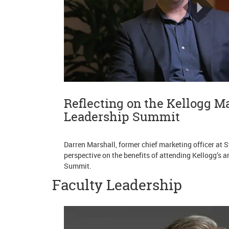
Reflecting on the Kellogg M
Leadership Summit
Darren Marshall, former chief marketing officer at 
perspective on the benefits of attending Kellogg’s
Summit.
Faculty Leadership