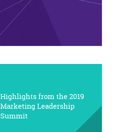
Highlights from the 2019
Marketing Leadership
Summit