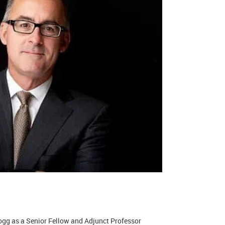
logg as a Senior Fellow and Adjunct Professor