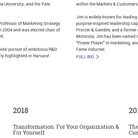
ia University; and the Yale
within the Markets & Customers I
Jim is widely known for leading
ofessor of Marketing Strategy
purpose-inspired leadership capa
n 2004 and was elected chair of
Procter & Gamble, and a former 
09.
Motorola, Jim has been named m
"Power Player" in marketing, an
ies' pursuit of ambitious R&D
Fame inductee.
ly highlighted in
Harvard
FULL BIO
2018
20
Transformation: For Your Organization &
The
For Yourself
Cus