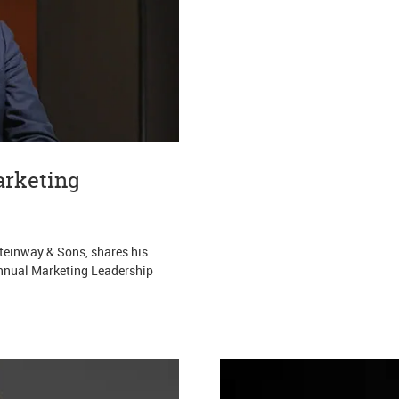
arketing
Steinway & Sons, shares his
 annual Marketing Leadership