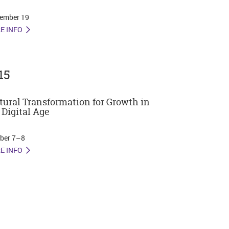
ember 19
E INFO
15
tural Transformation for Growth in
 Digital Age
ber 7–8
E INFO