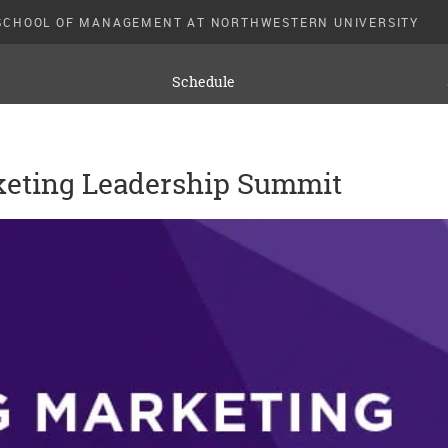
SCHOOL OF MANAGEMENT AT NORTHWESTERN UNIVERSITY
Schedule
keting Leadership Summit