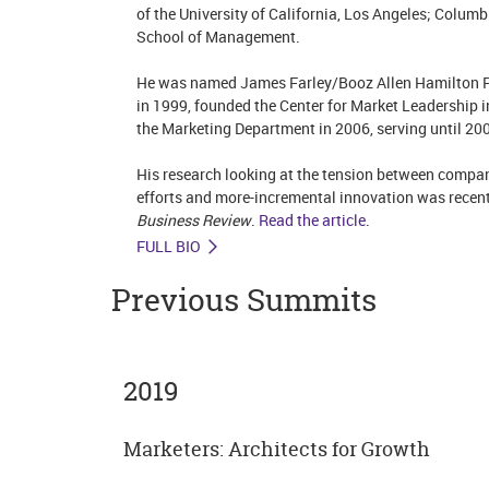
of the University of California, Los Angeles; Columb
School of Management.
He was named James Farley/Booz Allen Hamilton Pr
in 1999, founded the Center for Market Leadership i
the Marketing Department in 2006, serving until 20
His research looking at the tension between compan
efforts and more-incremental innovation was recent
Business Review
.
Read the article
.
FULL BIO
Previous Summits
2019
Marketers: Architects for Growth